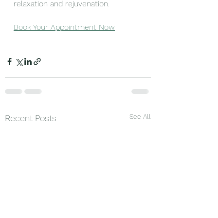
relaxation and rejuvenation.
Book Your Appointment Now
See All
Recent Posts