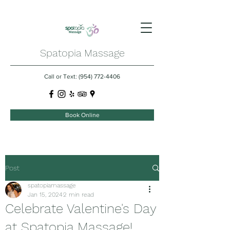
Spatopia Massage
Call or Text:
(954) 772-4406
Book Online
Post
spatopiamassage
Jan 15, 2024
2 min read
Celebrate Valentine's Day
at Spatopia Massage!