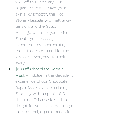
25% off this February. Our 
Sugar Scrub will leave your 
skin silky smooth, the Hot 
Stone Massage will melt away 
tension, and the Scalp 
Massage will relax your mind. 
Elevate your massage 
experience by incorporating 
these treatments and let the 
stress of everyday life melt 
away.
$10 Off Chocolate Repair 
Mask
 -
Indulge in the decadent 
experience of our Chocolate 
Repair Mask, available during 
February with a special $10 
discount1 This mask is a true 
delight for your skin, featuring a 
full 20% real, organic cacao for 