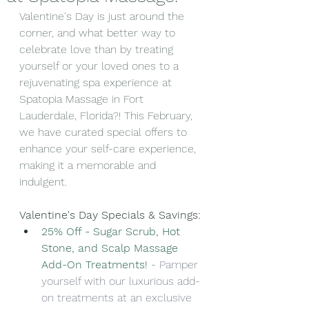
Valentine's Day is just around the 
corner, and what better way to 
celebrate love than by treating 
yourself or your loved ones to a 
rejuvenating spa experience at 
Spatopia Massage in Fort 
Lauderdale, Florida?! This February, 
we have curated special offers to 
enhance your self-care experience, 
making it a memorable and 
indulgent.
Valentine's Day Specials & Savings:
25% Off - Sugar Scrub, Hot 
Stone, and Scalp Massage 
Add-On Treatments!
-
Pamper 
yourself with our luxurious add-
on treatments at an exclusive 