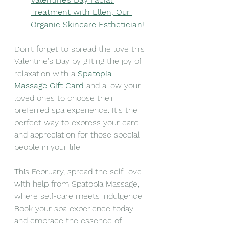
Treatment with Ellen, Our 
Organic Skincare Esthetician!
Don't forget to spread the love this 
Valentine's Day by gifting the joy of 
relaxation with a 
Spatopia 
Massage Gift Card
 and allow your 
loved ones to choose their 
preferred spa experience. It's the 
perfect way to express your care 
and appreciation for those special 
people in your life. 
This February, spread the self-love 
with help from Spatopia Massage, 
where self-care meets indulgence. 
Book your spa experience today 
and embrace the essence of 