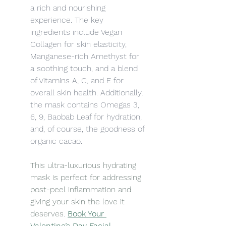
a rich and nourishing 
experience. The key 
ingredients include Vegan 
Collagen for skin elasticity, 
Manganese-rich Amethyst for 
a soothing touch, and a blend 
of Vitamins A, C, and E for 
overall skin health. Additionally, 
the mask contains Omegas 3, 
6, 9, Baobab Leaf for hydration, 
and, of course, the goodness of 
organic cacao.
This ultra-luxurious hydrating 
mask is perfect for addressing 
post-peel inflammation and 
giving your skin the love it 
deserves. 
Book Your 
Valentine’s Day Facial 