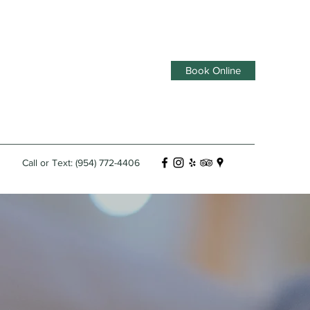
Book Online
Call or Text: (954) 772-4406