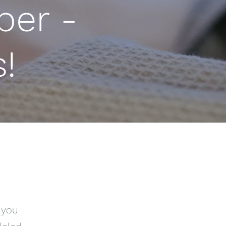
er -
!
 you