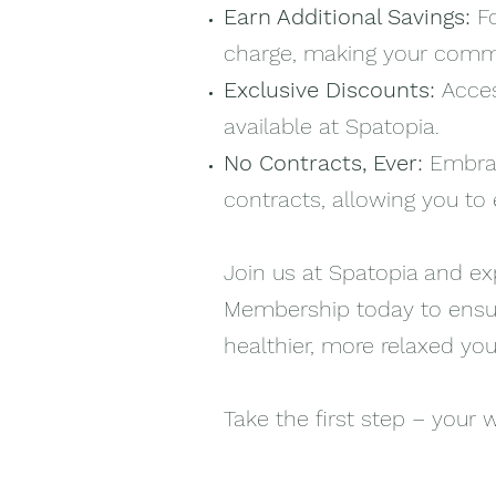
Earn Additional Savings:
F
charge, making your commi
Exclusive Discounts:
Acces
available at Spatopia.
No Contracts, Ever:
Embrac
contracts, allowing you t
Join us at Spatopia and exp
Membership today to ensure
healthier, more relaxed you
Take the first step – your w