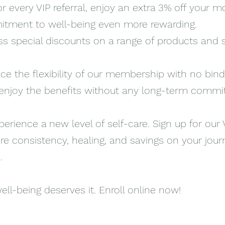
or every VIP referral, enjoy an extra 3% off your m
tment to well-being even more rewarding.
s special discounts on a range of products and 
e the flexibility of our membership with no bind
o enjoy the benefits without any long-term comm
erience a new level of self-care. Sign up for our 
 consistency, healing, and savings on your jour
.
ell-being deserves it. Enroll online now!