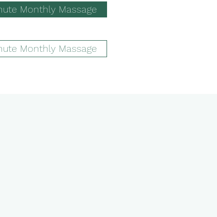
nute Monthly Massage
nute Monthly Massage