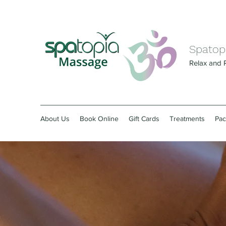
Spatop
Relax and 
About Us
Book Online
Gift Cards
Treatments
Pa