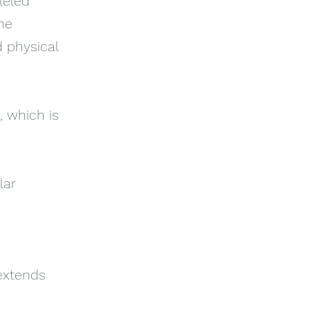
leled
ne
 physical
, which is
lar
 extends