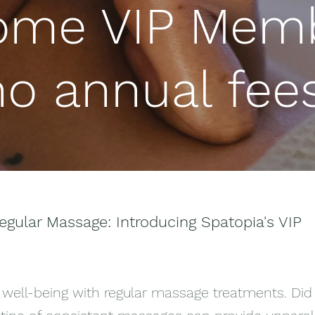
ome VIP Memb
no annual fees
egular Massage: Introducing Spatopia's VIP
 well-being with regular massage treatments. Did