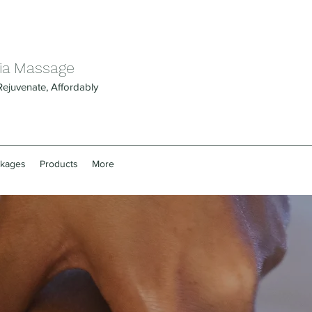
ia Massage
Rejuvenate, Affordably
ckages
Products
More