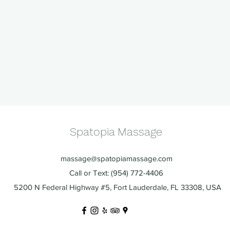
Spatopia Massage
massage@spatopiamassage.com
Call or Text: (954) 772-4406
5200 N Federal Highway #5, Fort Lauderdale, FL 33308, USA