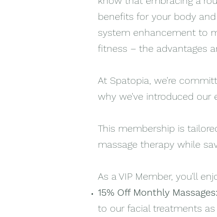
know that embracing a rou
benefits for your body an
system enhancement to me
fitness – the advantages ar
At Spatopia, we're committe
why we've introduced our 
This membership is tailored
massage therapy while sav
As a VIP Member, you'll enj
15% Off Monthly Massages
to our facial treatments as 