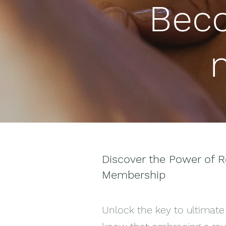
Bec
Discover the Power of R
Membership
Unlock the key to ultimate