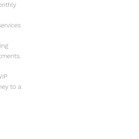
onthly
services
ing
itments.
VIP
ney to a