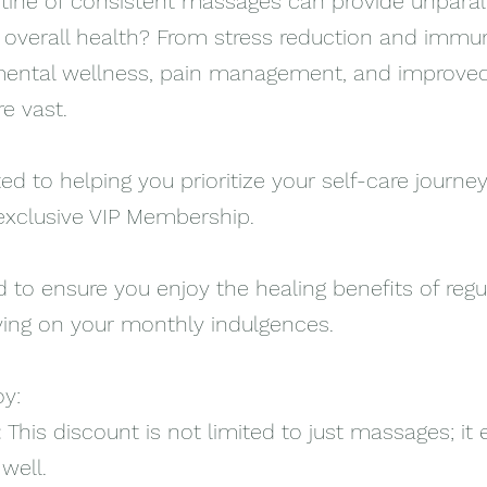
tine of consistent massages can provide unparal
d overall health? From stress reduction and immu
ntal wellness, pain management, and improved
e vast.
d to helping you prioritize your self-care journey
exclusive VIP Membership.
 to ensure you enjoy the healing benefits of regu
ing on your monthly indulgences.
oy:
:
This discount is not limited to just massages; it
well.