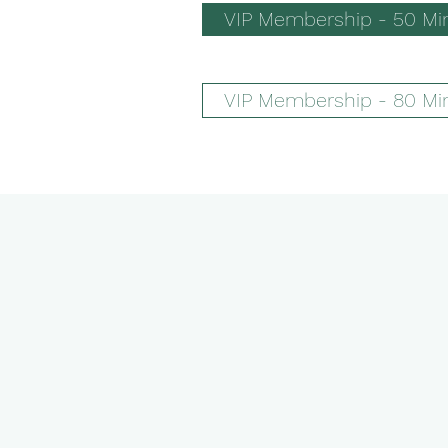
VIP Membership - 50 Mi
VIP Membership - 80 Mi