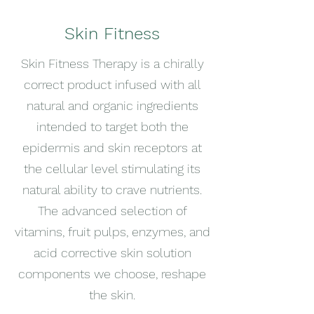
Skin Fitness
Skin Fitness Therapy is a chirally
correct product infused with all
natural and organic ingredients
intended to target both the
epidermis and skin receptors at
the cellular level stimulating its
natural ability to crave nutrients.
The advanced selection of
vitamins, fruit pulps, enzymes, and
acid corrective skin solution
components we choose, reshape
the skin.