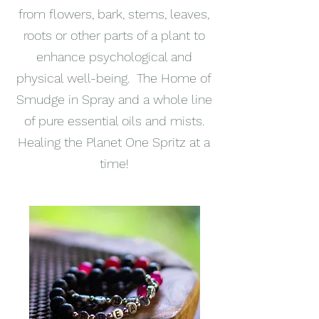
from flowers, bark, stems, leaves,
roots or other parts of a plant to
enhance psychological and
physical well-being. The Home of
Smudge in Spray and a whole line
of pure essential oils and mists.
Healing the Planet One Spritz at a
time!