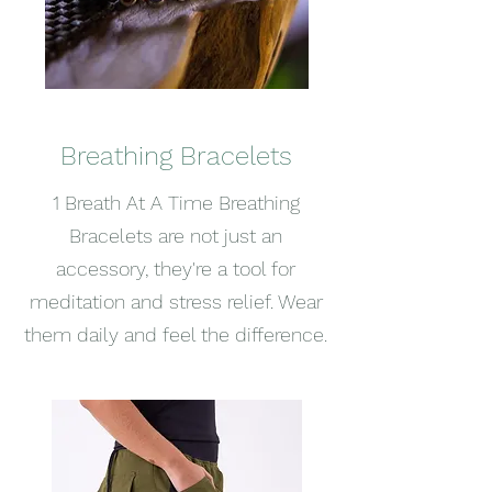
Breathing Bracelets
1 Breath At A Time Breathing
Bracelets are not just an
accessory, they're a tool for
meditation and stress relief. Wear
them daily and feel the difference.