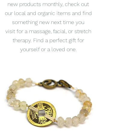
new products monthly, check out
our local and organic items and find
something new next time you
visit for a massage, facial, or stretch
therapy. Find a perfect gift for
yourself or a loved one.