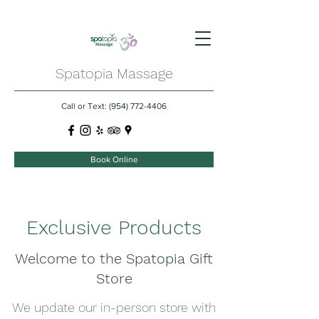
Spatopia Massage
Call or Text:
(954) 772-4406
Book Online
Exclusive Products
Welcome to the Spatopia Gift
Store
We update our in-person store with