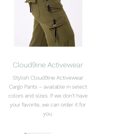
Cloud9ine Activewear
Stylish Cloud9ine Activewear
Cargo Pants – available in select
colors and sizes. If we don't have
your favorite, we can order it for
you.