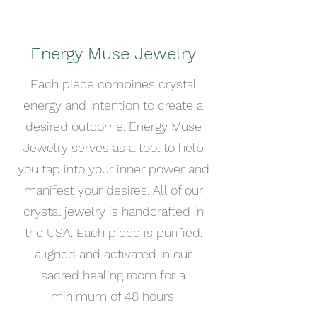
Energy Muse Jewelry
Each piece combines crystal
energy and intention to create a
desired outcome. Energy Muse
Jewelry serves as a tool to help
you tap into your inner power and
manifest your desires. All of our
crystal jewelry is handcrafted in
the USA. Each piece is purified,
aligned and activated in our
sacred healing room for a
minimum of 48 hours.