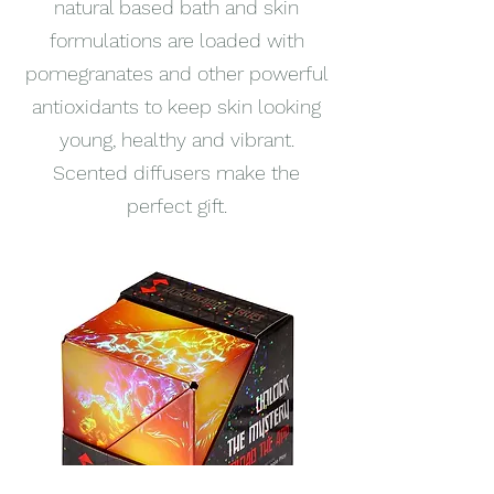
natural based bath and skin
formulations are loaded with
pomegranates and other powerful
antioxidants to keep skin looking
young, healthy and vibrant.
Scented diffusers make the
perfect gift.