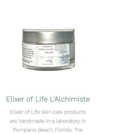
Elixer of Life L'Alchimiste
Elixer of Life skin care products
are handmade in a laboratory in
Pompano Beach, Florida. The