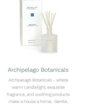
Archipelago Botanicals
Archipelago Botanicals - where
warm candlelight, exquisite
fragrance, and soothing products
make a house a home. Gentle,