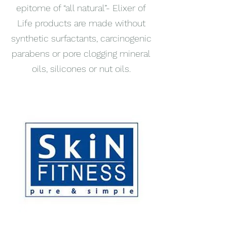
epitome of “all natural”- Elixer of
Life products are made without
synthetic surfactants, carcinogenic
parabens or pore clogging mineral
oils, silicones or nut oils.