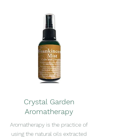
Crystal Garden
Aromatherapy
Aromatherapy is the practice of
using the natural oils extracted