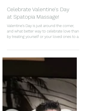
Celebrate Valentine's Day
at Spatopia Massage!
Valentine's Day is just around the corner,
and what better way to celebrate love than
by treating yourself or your loved ones to a...