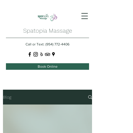
Spatopia Massage
Call or Text:
(954) 772-4406
Book Online
Blog