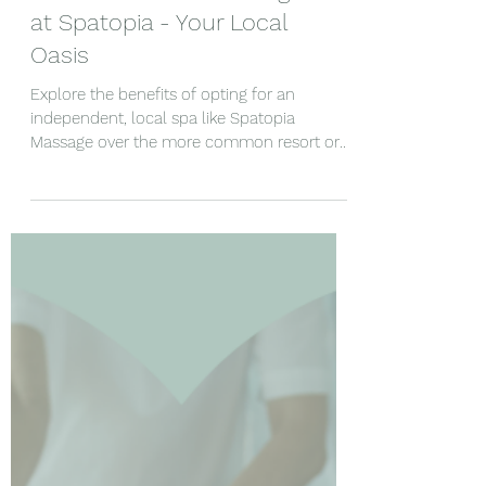
Unwind with the Best:
Fort Lauderdale Massage
at Spatopia - Your Local
Oasis
Explore the benefits of opting for an
independent, local spa like Spatopia
Massage over the more common resort or
hotel spas in the area.