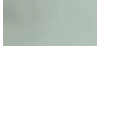
15th year of providing exceptional wellness
experiences!...