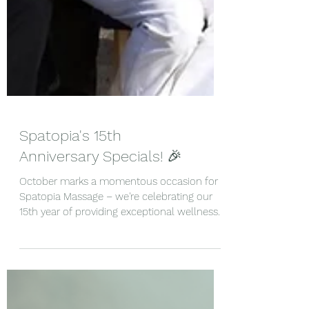
Spatopia's 15th
Anniversary Specials! 🎉
October marks a momentous occasion for
Spatopia Massage – we're celebrating our